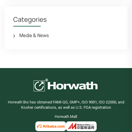
Categories
Media & News
Horwath Bio has obtained FAMI-QS, GMP+, ISO 9001, ISO 22000, and
Kosher certifications, as well as U.S. FDA registration
Horwath Mall