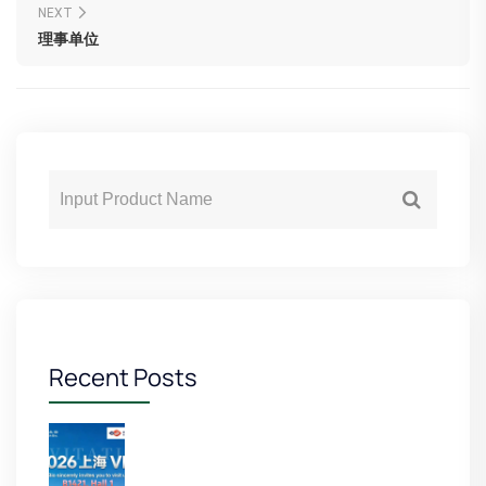
NEXT
理事单位
Recent Posts