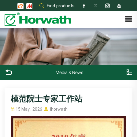
Skip
Find products
to
content
Media & News
模范院士专家工作站
15 May , 2026
ihorwath