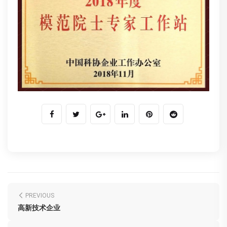
PREVIOUS
高新技术企业