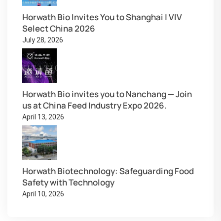
Horwath Bio Invites You to Shanghai | VIV
Select China 2026
July 28, 2026
Horwath Bio invites you to Nanchang — Join
us at China Feed Industry Expo 2026.
April 13, 2026
Horwath Biotechnology: Safeguarding Food
Safety with Technology
April 10, 2026