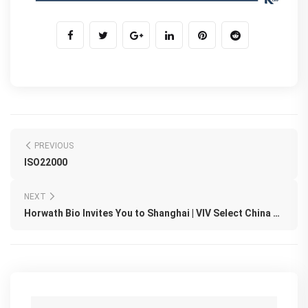
PREVIOUS
ISO22000
NEXT
Horwath Bio Invites You to Shanghai | VIV Select China 2026