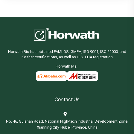
Horwath Bio has obtained FAMI-QS, GMP+, ISO 9001, ISO 22000, and
Kosher certifications, as well as U.S. FDA registration
Horwath Mall
Contact Us
No. 46, Guishan Road, National High-tech Industrial Development Zone,
Xianning City, Hubei Province, China