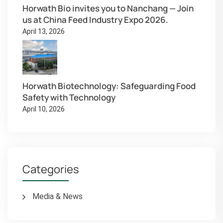
Horwath Bio invites you to Nanchang — Join
us at China Feed Industry Expo 2026.
April 13, 2026
Horwath Biotechnology: Safeguarding Food
Safety with Technology
April 10, 2026
Categories
Media & News