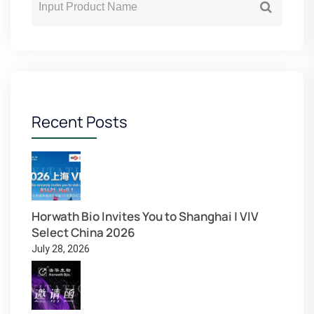
Recent Posts
Horwath Bio Invites You to Shanghai | VIV
Select China 2026
July 28, 2026