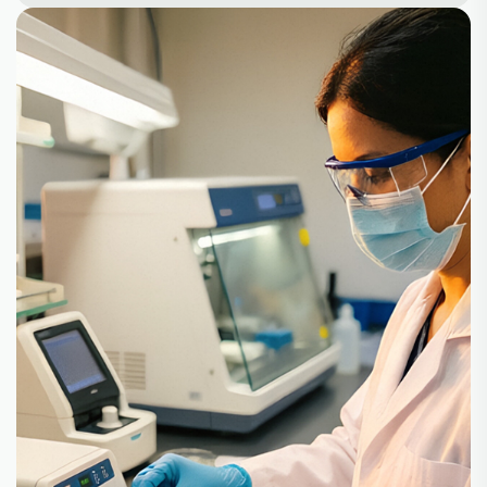
+
+
100
30
Partners
Product
+
10
500
Lines
Customer