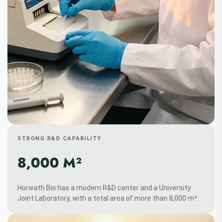
STRONG R&D CAPABILITY
8,000 M²
Horwath Bio has a modern R&D center and a University
Joint Laboratory, with a total area of more than 8,000 m².