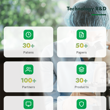
Technology R&D