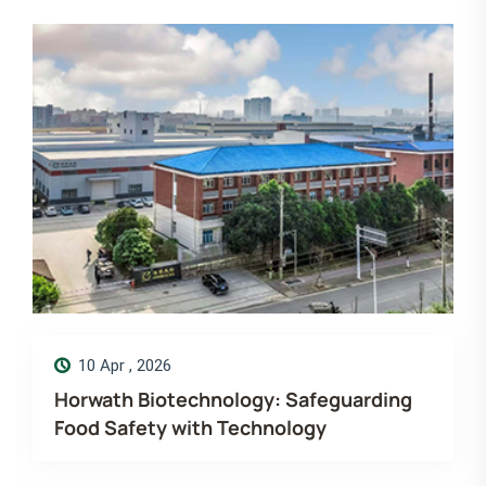
14 Dec , 2025
guarding
Merry Christmas! Wishing you mo
love, laugh and luck. Horwath