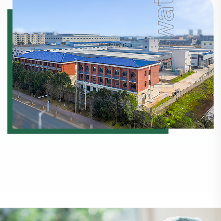
Horwath