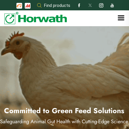
Skip
Find products
to
content
Committed to Green Feed Solutions
Safeguarding Animal Gut Health with Cutting-Edge Science