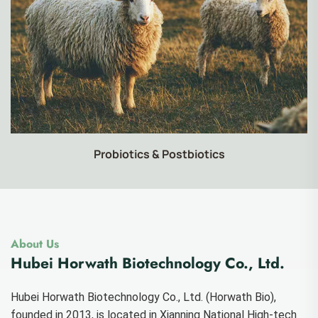
Food-grade Products
About Us
Hubei Horwath Biotechnology Co., Ltd.
Hubei Horwath Biotechnology Co., Ltd. (Horwath Bio),
founded in 2013, is located in Xianning National High-tech