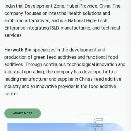
Industrial Development Zone, Hubei Province, China. The
company focuses on intestinal health solutions and
antibiotic alternatives, and is a National High-Tech
Enterprise integrating R&D, manufacturing, and technical
services.
Horwath Bio
specializes in the development and
production of green feed additives and functional food
additives. Through continuous technological innovation and
industrial upgrading, the company has developed into a
leading manufacturer and supplier in China’s feed additive
industry and an innovative provider in the food additive
sector.