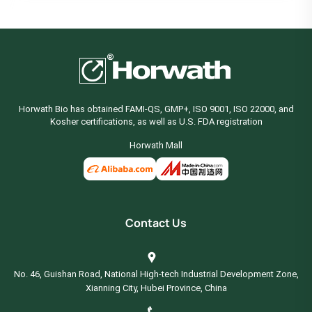
Horwath Bio has obtained FAMI-QS, GMP+, ISO 9001, ISO 22000, and
Kosher certifications, as well as U.S. FDA registration
Horwath Mall
Contact Us
No. 46, Guishan Road, National High-tech Industrial Development Zone,
Xianning City, Hubei Province, China