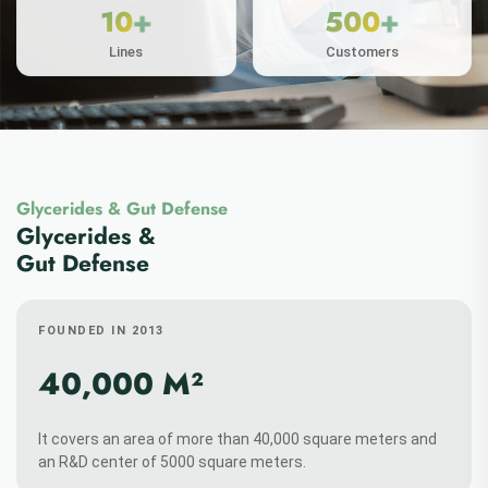
Glycerides & Gut Defense
ABOUT MORE
Glycerides &
Gut Defense
FOUNDED IN 2013
+
+
30
50
40,000 M²
Patens
Papers
It covers an area of more than 40,000 square meters and
an R&D center of 5000 square meters.