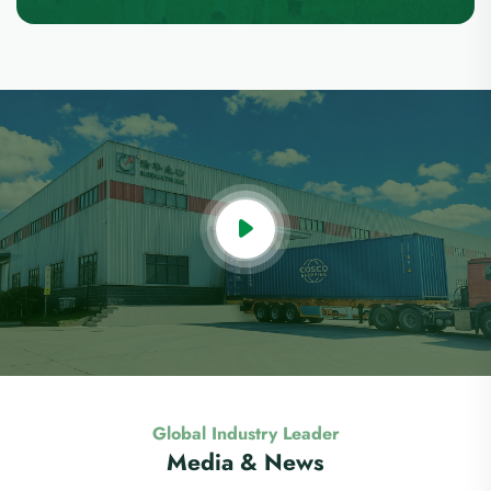
Global Industry Leader
Media & News