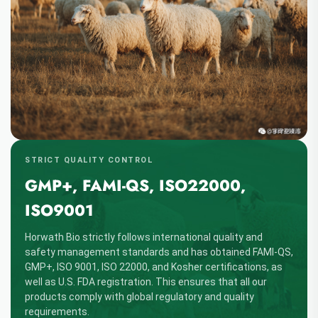
STRICT QUALITY CONTROL
GMP+, FAMI-QS, ISO22000,
ISO9001
Horwath Bio strictly follows international quality and
safety management standards and has obtained FAMI-QS,
GMP+, ISO 9001, ISO 22000, and Kosher certifications, as
well as U.S. FDA registration. This ensures that all our
products comply with global regulatory and quality
requirements.