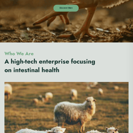
Who We Are
A high-tech enterprise focusing
on intestinal health