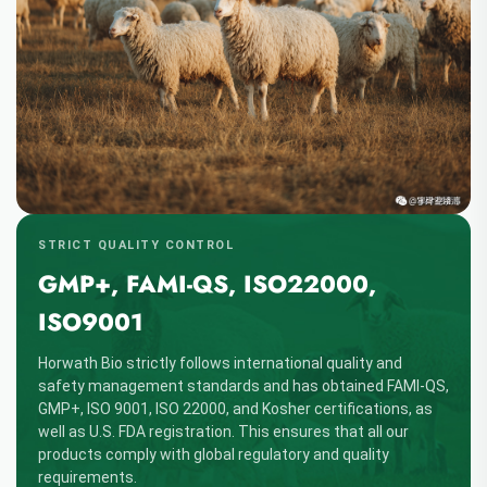
STRICT QUALITY CONTROL
GMP+, FAMI-QS, ISO22000,
ISO9001
Horwath Bio strictly follows international quality and
safety management standards and has obtained FAMI-QS,
GMP+, ISO 9001, ISO 22000, and Kosher certifications, as
well as U.S. FDA registration. This ensures that all our
products comply with global regulatory and quality
requirements.