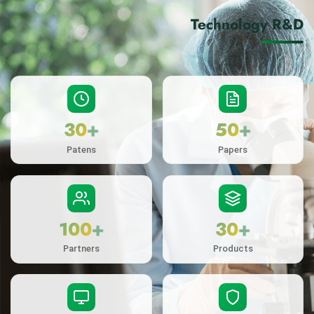
Technology R&D