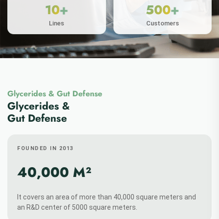
Glycerides & Gut Defense
ABOUT MORE
Glycerides &
Gut Defense
FOUNDED IN 2013
+
+
30
50
40,000 M²
Patens
Papers
It covers an area of more than 40,000 square meters and
an R&D center of 5000 square meters.