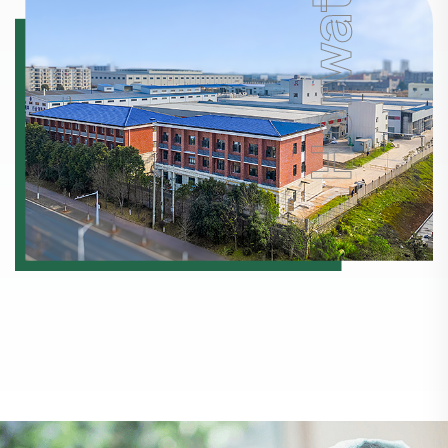
Horwath