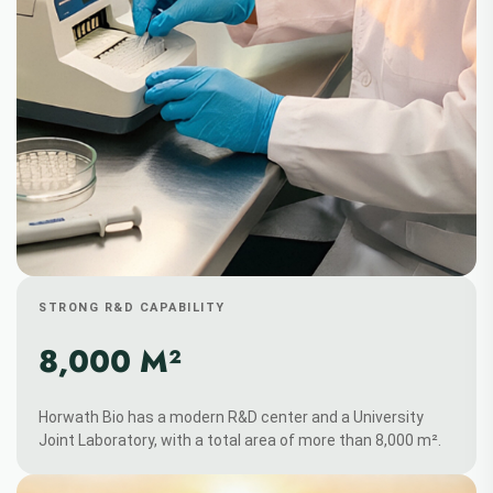
STRONG R&D CAPABILITY
8,000 M²
Horwath Bio has a modern R&D center and a University
Joint Laboratory, with a total area of more than 8,000 m².