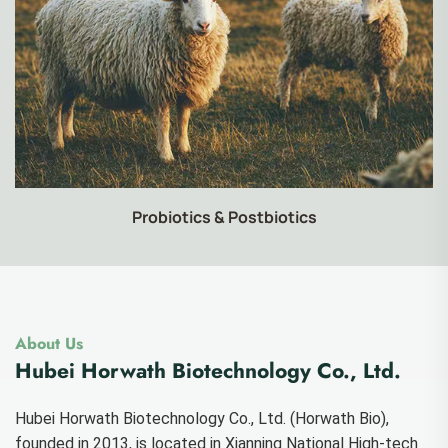
Food-grade Products
About Us
Hubei Horwath Biotechnology Co., Ltd.
Hubei Horwath Biotechnology Co., Ltd. (Horwath Bio),
founded in 2013, is located in Xianning National High-tech