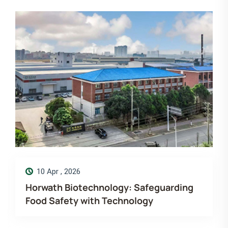
14 Dec , 2025
arding
Merry Christmas! Wishing you mor
love, laugh and luck. Horwath