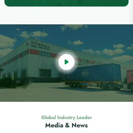
Global Industry Leader
Media & News