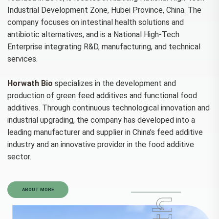
Industrial Development Zone, Hubei Province, China. The
company focuses on intestinal health solutions and
antibiotic alternatives, and is a National High-Tech
Enterprise integrating R&D, manufacturing, and technical
services.
Horwath Bio
specializes in the development and
production of green feed additives and functional food
additives. Through continuous technological innovation and
industrial upgrading, the company has developed into a
leading manufacturer and supplier in China’s feed additive
industry and an innovative provider in the food additive
sector.