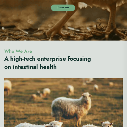
Who We Are
A high-tech enterprise focusing
on intestinal health