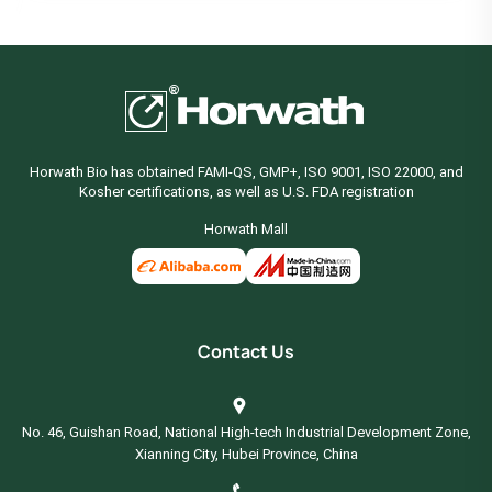
Horwath Bio has obtained FAMI-QS, GMP+, ISO 9001, ISO 22000, and
Kosher certifications, as well as U.S. FDA registration
Horwath Mall
Contact Us
No. 46, Guishan Road, National High-tech Industrial Development Zone,
Xianning City, Hubei Province, China