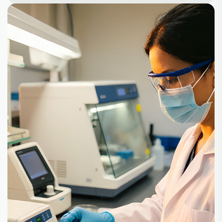
+
+
100
30
Partners
Product
+
10
500
Lines
Customer