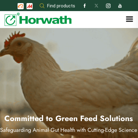
Skip
Find products
to
content
Committed to Green Feed Solutions
Safeguarding Animal Gut Health with Cutting-Edge Science