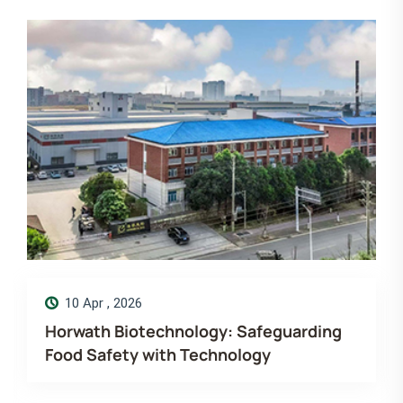
14 Dec , 2025
Merry Christmas! Wishing you more
love, laugh and luck. Horwath