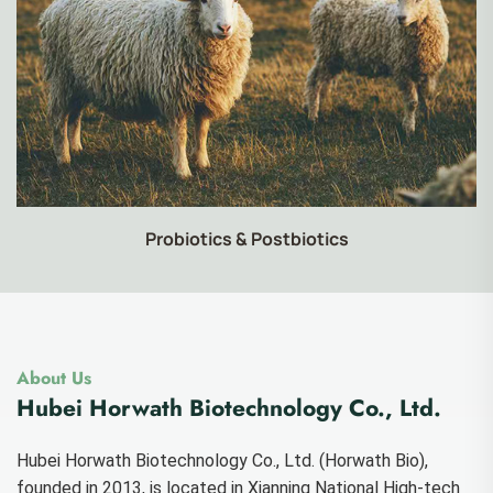
Food-grade Products
About Us
Hubei Horwath Biotechnology Co., Ltd.
Hubei Horwath Biotechnology Co., Ltd. (Horwath Bio),
founded in 2013, is located in Xianning National High-tech