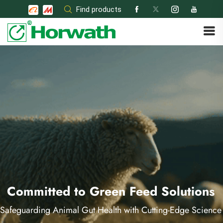
Skip
Find products
to
content
Committed to Green Feed Solutions
Safeguarding Animal Gut Health with Cutting-Edge Science