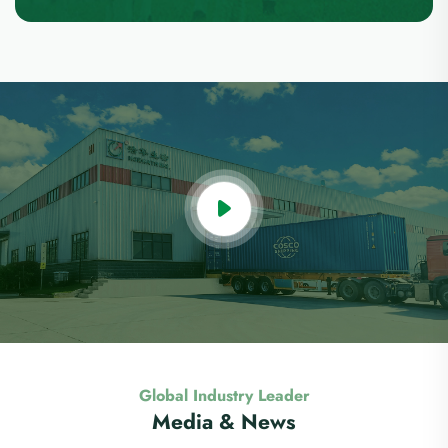
Global Industry Leader
Media & News