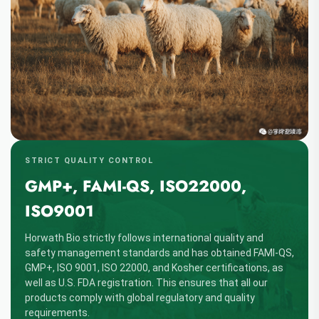
STRICT QUALITY CONTROL
GMP+, FAMI-QS, ISO22000,
ISO9001
Horwath Bio strictly follows international quality and
safety management standards and has obtained FAMI-QS,
GMP+, ISO 9001, ISO 22000, and Kosher certifications, as
well as U.S. FDA registration. This ensures that all our
products comply with global regulatory and quality
requirements.