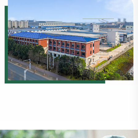
Horwath