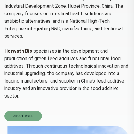
Industrial Development Zone, Hubei Province, China. The
company focuses on intestinal health solutions and
antibiotic alternatives, and is a National High-Tech
Enterprise integrating R&D, manufacturing, and technical
services.
Horwath Bio
specializes in the development and
production of green feed additives and functional food
additives. Through continuous technological innovation and
industrial upgrading, the company has developed into a
leading manufacturer and supplier in China’s feed additive
industry and an innovative provider in the food additive
sector.