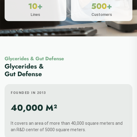
Glycerides & Gut Defense
ABOUT MORE
Glycerides &
Gut Defense
FOUNDED IN 2013
+
+
30
50
40,000 M²
Patens
Papers
It covers an area of more than 40,000 square meters and
an R&D center of 5000 square meters.