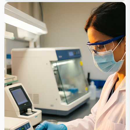
+
+
100
30
Partners
Product
+
10
500
Lines
Customer