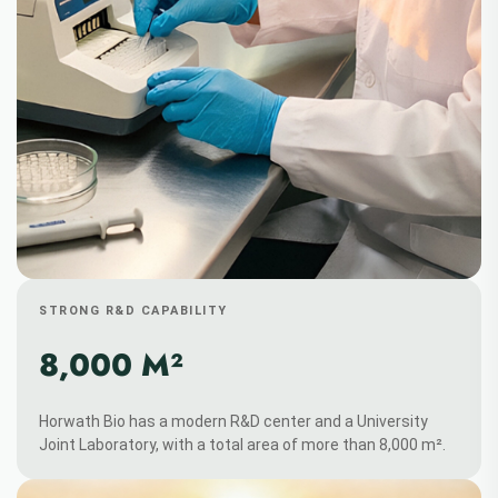
STRONG R&D CAPABILITY
8,000 M²
Horwath Bio has a modern R&D center and a University
Joint Laboratory, with a total area of more than 8,000 m².