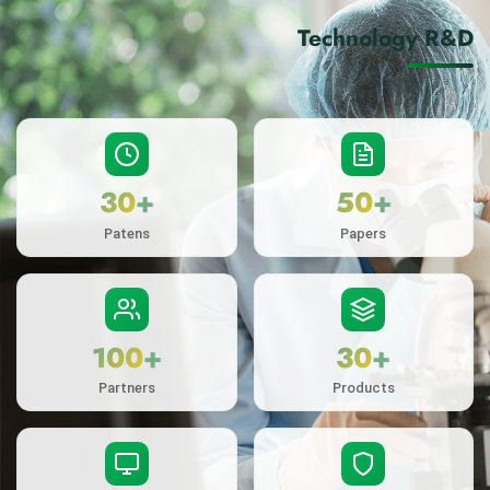
Technology R&D