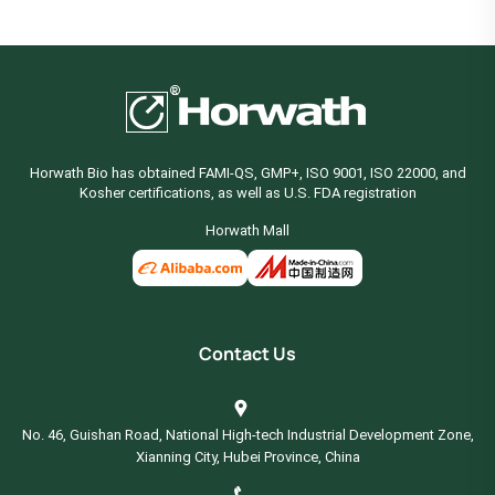
Horwath Bio has obtained FAMI-QS, GMP+, ISO 9001, ISO 22000, and
Kosher certifications, as well as U.S. FDA registration
Horwath Mall
Contact Us
No. 46, Guishan Road, National High-tech Industrial Development Zone,
Xianning City, Hubei Province, China