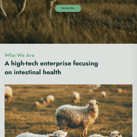
Who We Are
A high-tech enterprise focusing
on intestinal health