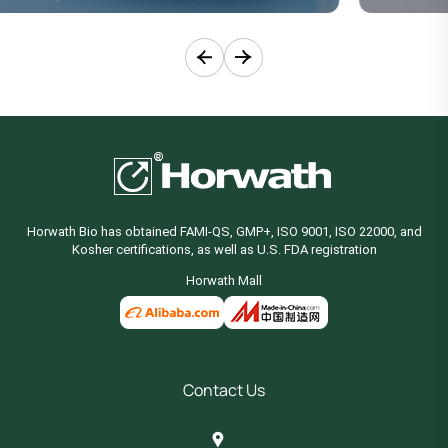
Horwath Bio has obtained FAMI-QS, GMP+, ISO 9001, ISO 22000, and
Kosher certifications, as well as U.S. FDA registration
Horwath Mall
Contact Us