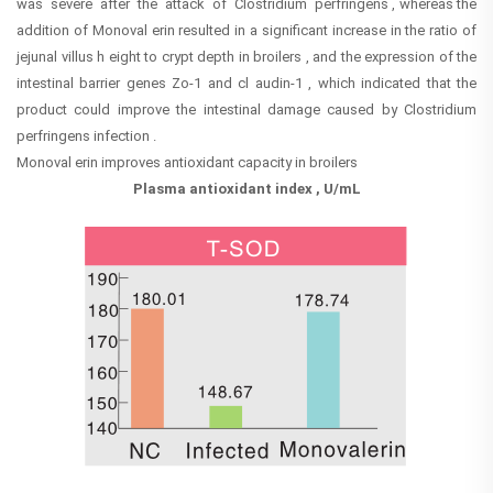
was severe after the attack of Clostridium perfringens , whereas the
addition of Monoval erin resulted in a significant increase in the ratio of
jejunal villus h eight to crypt depth in broilers , and the expression of the
intestinal barrier genes Zo-1 and cl audin-1 , which indicated that the
product could improve the intestinal damage caused by Clostridium
perfringens infection .
Monoval erin improves antioxidant capacity in broilers
Plasma antioxidant index , U/mL