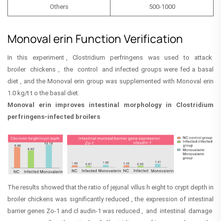
Others
500-1000
Monoval erin Function Verification
In this experiment , Clostridium perfringens was used to attack
broiler chickens , the control and infected groups were fed a basal
diet , and the Monoval erin group was supplemented with Monoval erin
1.0 kg/t t o the basal diet.
Monoval erin improves intestinal morphology in Clostridium
perfringens-infected broilers
The results showed that the ratio of jejunal villus h eight to crypt depth in
broiler chickens was significantly reduced , the expression of intestinal
barrier genes Zo-1 and cl audin-1 was reduced , and intestinal damage