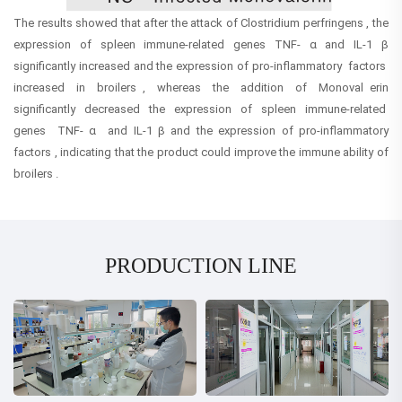
The results showed that after the attack of Clostridium perfringens , the
expression of spleen immune-related genes TNF- α and IL-1 β
significantly increased and the expression of pro-inflammatory factors
increased in broilers , whereas the addition of Monoval erin
significantly decreased the expression of spleen immune-related
genes TNF- α and IL-1 β and the expression of pro-inflammatory
factors , indicating that the product could improve the immune ability of
broilers .
PRODUCTION LINE