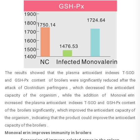
The results showed that the plasma antioxidant indexes T-SOD
and GSH-Px content of broilers were significantly reduced after the
attack of Clostridium perfringens , which decreased the antioxidant
capacity of the organism , while the addition of Monoval erin
increased the plasma antioxidant indexes T-SOD and GSH-Px content
of the broilers significantly , which improved the antioxidant capacity of
the organism , indicating that the product could improve the antioxidant
capacity of the broilers .
Monoval erin improves immunity in broilers