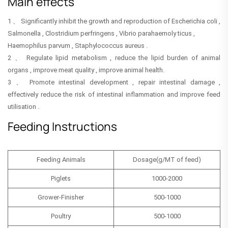
Main effects
1 、 Significantly inhibit the growth and reproduction of Escherichia coli ,
Salmonella , Clostridium perfringens , Vibrio parahaemoly ticus ,
Haemophilus parvum , Staphylococcus aureus .
2 、 Regulate lipid metabolism , reduce the lipid burden of animal
organs , improve meat quality , improve animal health.
3 、 Promote intestinal development , repair intestinal damage ,
effectively reduce the risk of intestinal inflammation and improve feed
utilisation .
Feeding Instructions
Feeding Animals
Dosage(g/MT of feed)
Piglets
1000-2000
Grower-Finisher
500-1000
Poultry
500-1000