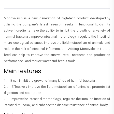
Monovaleri n is a new generation of high-tech product developed by
utilising the company’s latest research results in functional lipids . Its
active ingredients have the ability to inhibit the growth of a variety of
harmful bacteria , improve intestinal morphology , regulate the intestinal
micro-ecological balance , improve the lipid metabolism of animals and
reduce the risk of intestinal inflammation . Adding Monovaleri n t o the
feed can help to improve the survival rate , neatness and production
performance , and reduce water and feed s tools .
Main features
1 、 It can inhibit the growth of many kinds of harmful bacteria .
2 、 Effectively improve the lipid metabolism of animals , promote fat
digestion and absorption .
3 、 Improve the intestinal morphology , regulate the immune function of
intestinal mucosa , and enhance the disease resistance of animal body.