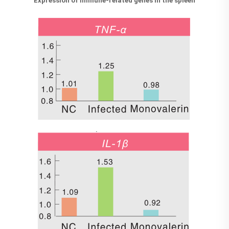
Expression of immune-related genes in the spleen