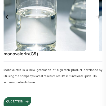
monovalerin(C5）
Monovaleri n is a new generation of high-tech product developed by
utilising the company’s latest research results in functional lipids . Its
active ingredients have...
QUOTATION