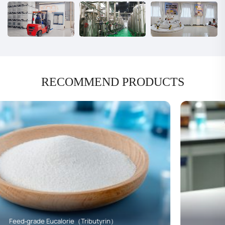
RECOMMEND PRODUCTS
Monobutyrin（C4）